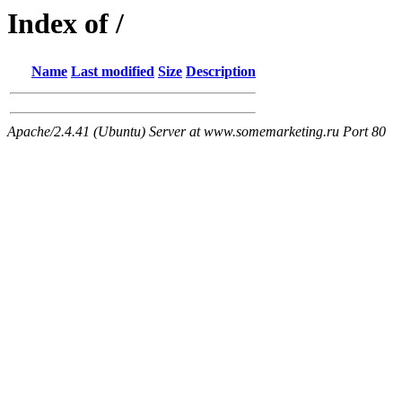
Index of /
Name
Last modified
Size
Description
Apache/2.4.41 (Ubuntu) Server at www.somemarketing.ru Port 80